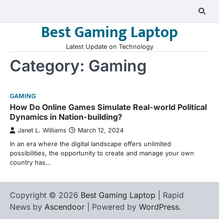
Skip
to
Best Gaming Laptop
content
Latest Update on Technology
Category:
Gaming
GAMING
How Do Online Games Simulate Real-world Political
Dynamics in Nation-building?
Janet L. Williams
March 12, 2024
In an era where the digital landscape offers unlimited
possibilities, the opportunity to create and manage your own
country has…
Copyright © 2026
Best Gaming Laptop
| Rapid
News by
Ascendoor
| Powered by
WordPress
.